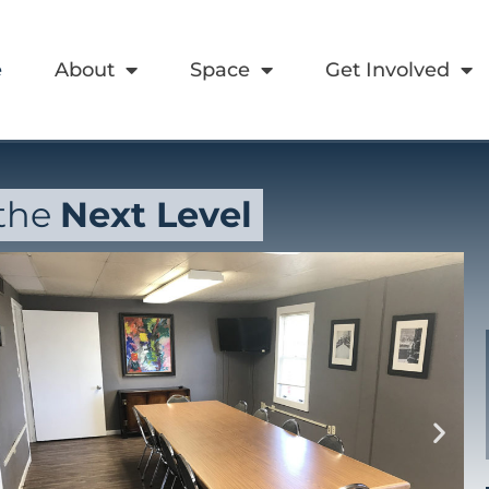
e
About
Space
Get Involved
 the
Next Level