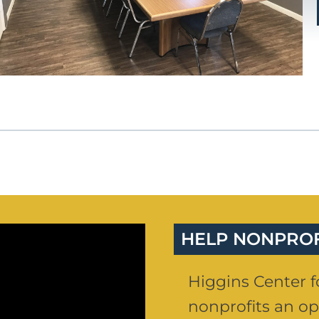
HELP NONPRO
Higgins Center fo
nonprofits an op