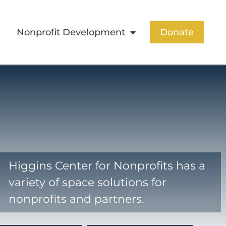
Nonprofit Development
Donate
Higgins Center for Nonprofits has a
variety of space solutions for
nonprofits and partners.