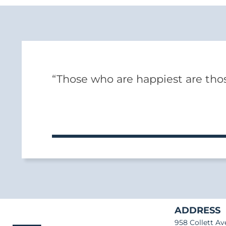
“Those who are happiest are thos
ADDRESS
958 Collett Av