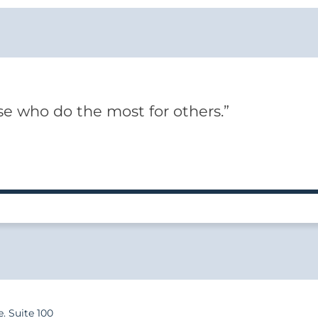
e who do the most for others.”
e. Suite 100