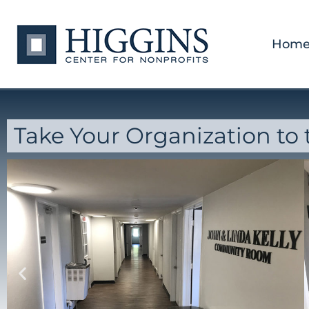
Hom
Take Your Organization to