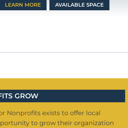
LEARN MORE
AVAILABLE SPACE
FITS GROW
r Nonprofits exists to offer local
portunity to grow their organization