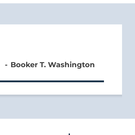
Booker T. Washington