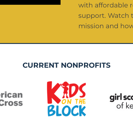
with affordable
support. Watch t
mission and how
CURRENT NONPROFITS