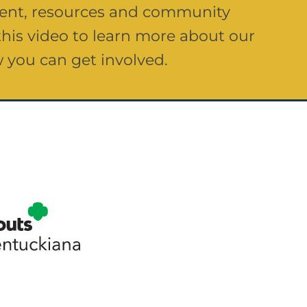
 rent, resources and community
his video to learn more about our
 you can get involved.