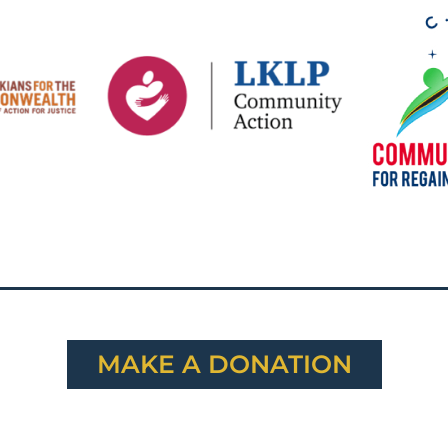
MAKE A DONATION